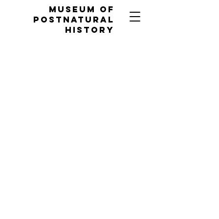
MUSEUM OF
POSTNATURAL
HISTORY