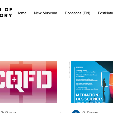
M OF
Home
New Museum
Donations (EN)
PostNatu
TORY
Gil Oliveira
Gil Oliveira