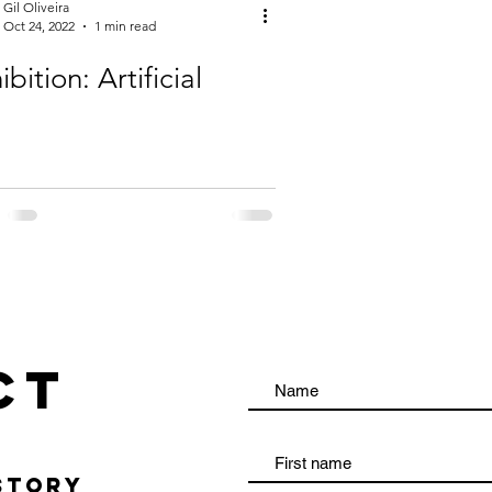
Gil Oliveira
Oct 24, 2022
1 min read
ibition: Artificial
ct
TORY​