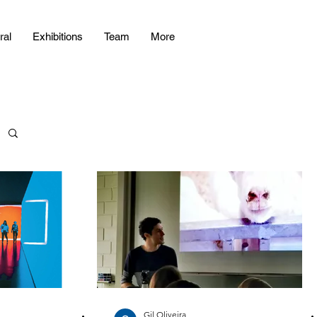
ral
Exhibitions
Team
More
Gil Oliveira