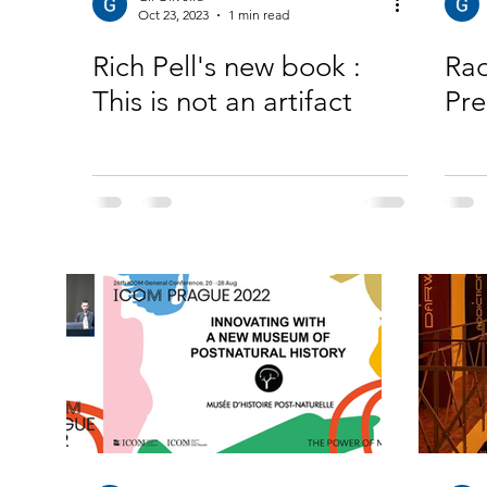
Oct 23, 2023
1 min read
Rich Pell's new book :
Rad
This is not an artifact
Pre