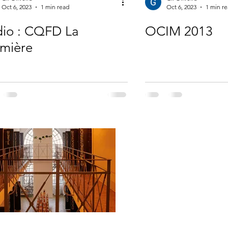
Oct 6, 2023
1 min read
Oct 6, 2023
1 min r
io : CQFD La
OCIM 2013
mière