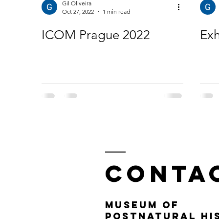
Gil Oliveira
Oct 27, 2022
1 min read
ICOM Prague 2022
Exh
Conta
MUSEUM OF
POSTNATURAL HIS