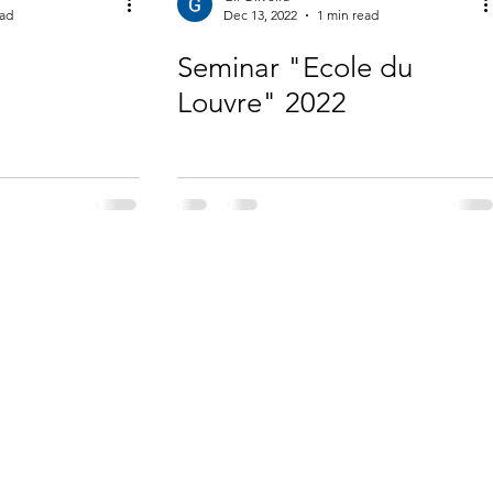
ead
Dec 13, 2022
1 min read
Seminar "Ecole du
Louvre" 2022