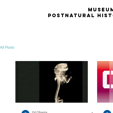
MUSEU
POSTNATURAL HIS
All Posts
Gil Oliveira